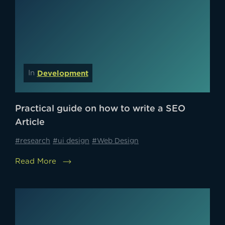
Development
In
Practical guide on how to write a SEO
Article
#research
#ui design
#Web Design
Read More