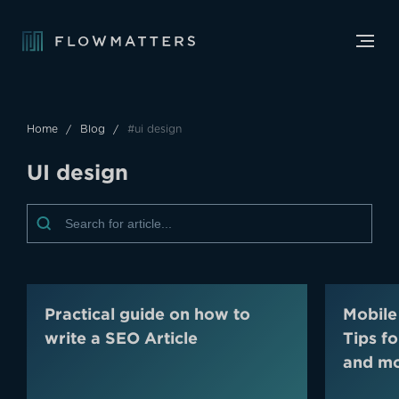
Home
Blog
#ui design
U
I
d
e
s
i
g
n
Practical guide on how to
Mobile
write a SEO Article
Tips f
and m