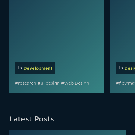
In
Development
In
Desi
#research
#ui design
#Web Design
#flowmat
Latest Posts