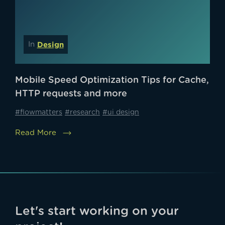
Design
In
Mobile Speed Optimization Tips for Cache,
HTTP requests and more
#flowmatters
#research
#ui design
Read More
Let's start working on your