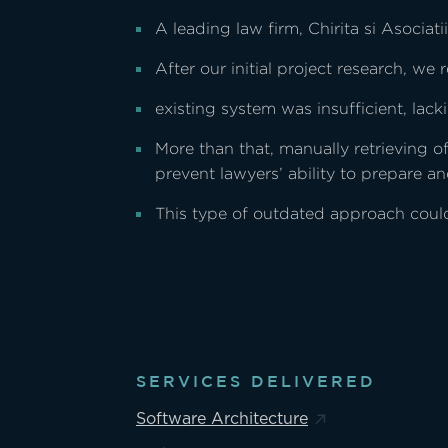
A leading law firm, Chirita si Asociat
After our initial project research, we r
existing system was insufficient, lac
More than that, manually retrieving 
prevent lawyers’ ability to prepare an
This type of outdated approach could 
SERVICES DELIVERED
Software Architecture