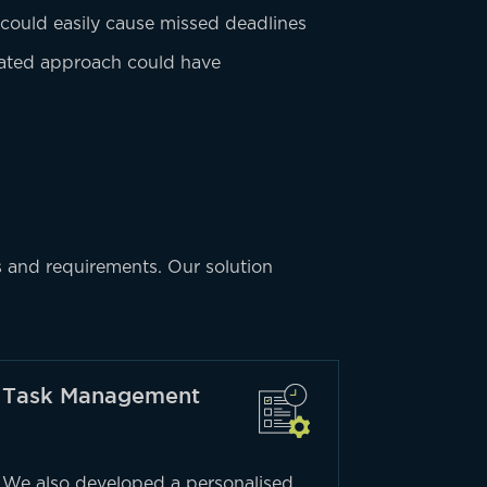
 could easily cause missed deadlines
tdated approach could have
s and requirements. Our solution
Task Management
We also developed a personalised