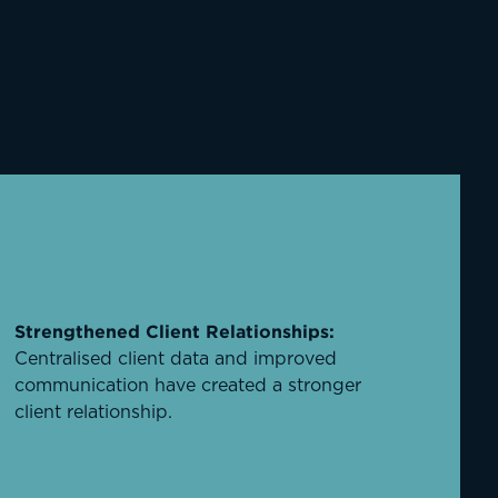
Strengthened Client Relationships:
Centralised client data and improved
communication have created a stronger
client relationship.