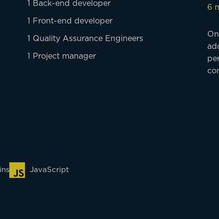
1 Back-end developer
6 
1 Front-end developer
On
1 Quality Assurance Engineers
ad
1 Project manager
per
con
ins
JavaScript