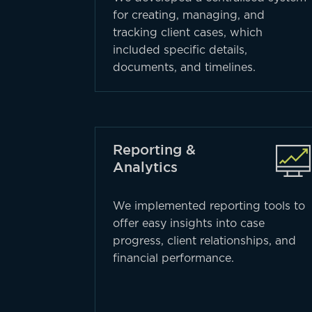
for creating, managing, and
tracking client cases, which
included specific details,
documents, and timelines.
Reporting &
Analytics
We implemented reporting tools to
offer easy insights into case
progress, client relationships, and
financial performance.