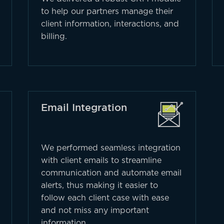
to help our partners manage their
client information, interactions, and
billing.
Email Integration
We performed seamless integration
with client emails to streamline
communication and automate email
alerts, thus making it easier to
follow each client case with ease
and not miss any important
information.