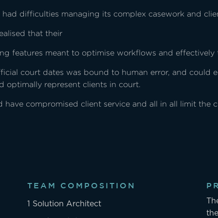
ii had difficulties managing its complex casework and clien
ealised that their
king features meant to optimise workflows and effectively 
official court dates was bound to human error, and could 
d optimally represent clients in court.
have compromised client service and all in all limit the 
TEAM COMPOSITION
P
Th
1 Solution Architect
the