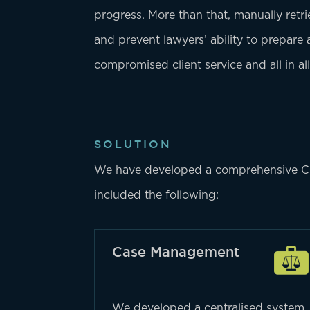
progress. More than that, manually retr
and prevent lawyers’ ability to prepare
compromised client service and all in all
SOLUTION
We have developed a comprehensive CRM 
included the following:
Case Management
We developed a centralised system