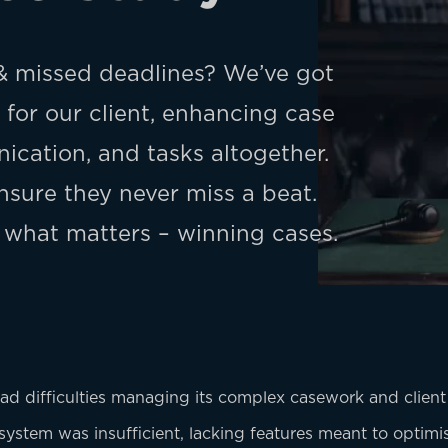
 missed deadlines? We’ve got
for our client, enhancing case
cation, and tasks altogether.
sure they never miss a beat.
 what matters – winning cases.
 had difficulties managing its complex casework and client i
g system was insufficient, lacking features meant to optim