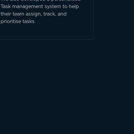
Task management system to help
their team assign, track, and
prioritise tasks.