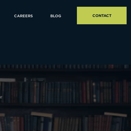
CONTACT
CAREERS
BLOG
PE