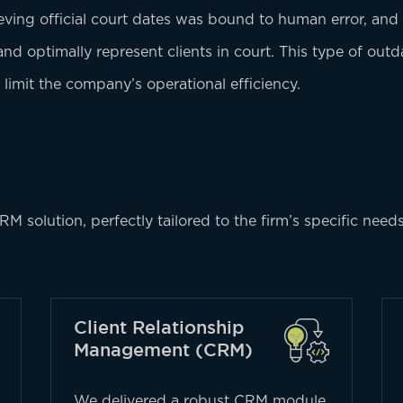
ieving official court dates was bound to human error, and
 and optimally represent clients in court. This type of ou
 limit the company’s operational efficiency.
solution, perfectly tailored to the firm’s specific need
Client Relationship
Management (CRM)
We delivered a robust CRM module