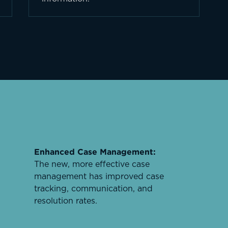
Enhanced Case Management:
The new, more effective case
management has improved case
tracking, communication, and
resolution rates.