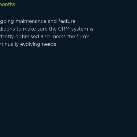
months.
going maintenance and feature
ditions to make sure the CRM system is
fectly optimised and meets the firm’s
tinually evolving needs.