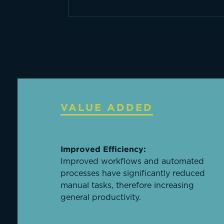
VALUE ADDED
Improved Efficiency:
Improved workflows and automated
processes have significantly reduced
manual tasks, therefore increasing
general productivity.