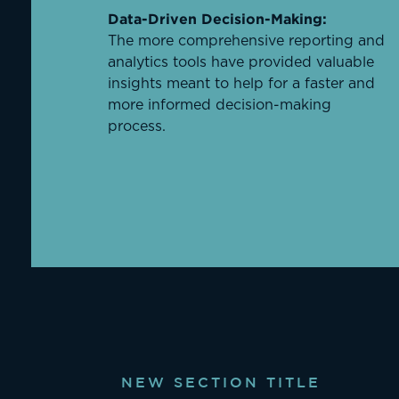
Data-Driven Decision-Making:
The more comprehensive reporting and
analytics tools have provided valuable
insights meant to help for a faster and
more informed decision-making
process.
NEW SECTION TITLE