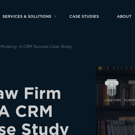
SERVICES & SOLUTIONS
CASE STUDIES
ABOUT
fficiency: A CRM Success Case Study
a
w
F
i
r
m
LAW FIRM / EURO
A
C
R
M
s
e
S
t
u
d
y