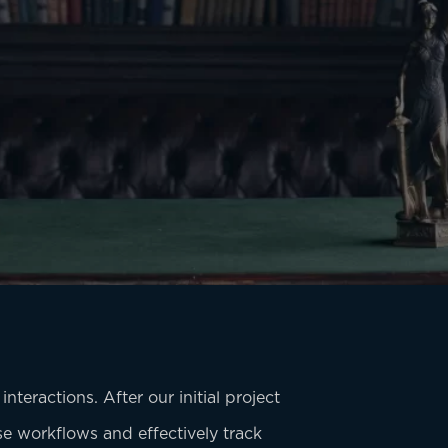
nteractions. After our initial project
ise workflows and effectively track