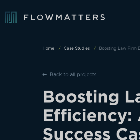
Home
Case Studies
Boosting Law Firm E
Back to all projects
B
o
o
s
t
i
n
g
L
E
f
f
i
c
i
e
n
c
y
:
S
u
c
c
e
s
s
C
a