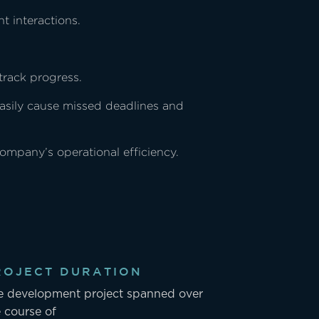
t interactions.
track progress.
easily cause missed deadlines and
company’s operational efficiency.
ROJECT DURATION
e development project spanned over
 course of