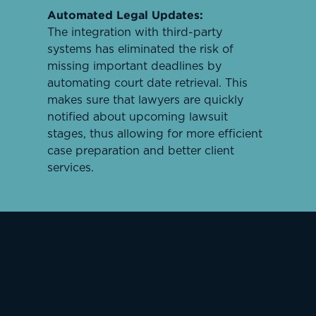
Automated Legal Updates:
The integration with third-party
systems has eliminated the risk of
missing important deadlines by
automating court date retrieval. This
makes sure that lawyers are quickly
notified about upcoming lawsuit
stages, thus allowing for more efficient
case preparation and better client
services.