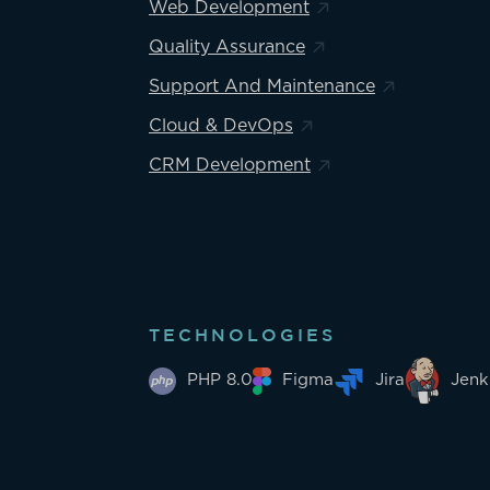
Web Development
Quality Assurance
Support And Maintenance
Cloud & DevOps
CRM Development
TECHNOLOGIES
PHP 8.0
Figma
Jira
Jenk