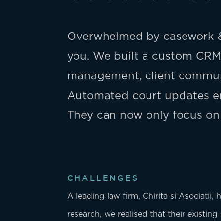
Overwhelmed by casework &
you. We built a custom CRM 
management, client communi
Automated court updates en
They can now only focus on
CHALLENGES
A leading law firm, Chirita si Asociatii,
research, we realised that their existin