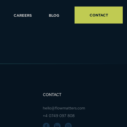
CONTACT
CAREERS
BLOG
CONTACT
hello@flowmatters.com
+4 0749 097 808