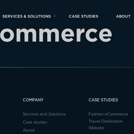
SERVICES & SOLUTIONS
CASE STUDIES
ABOUT
Commerce
COMPANY
CASE STUDIES
Services and Solutions
Fashion eCommerce
Travel Destination
Case studies
Website
About