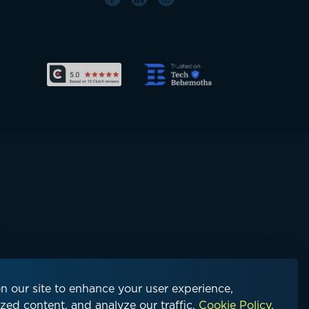
n our site to enhance your user experience,
zed content, and analyze our traffic.
Cookie Policy.