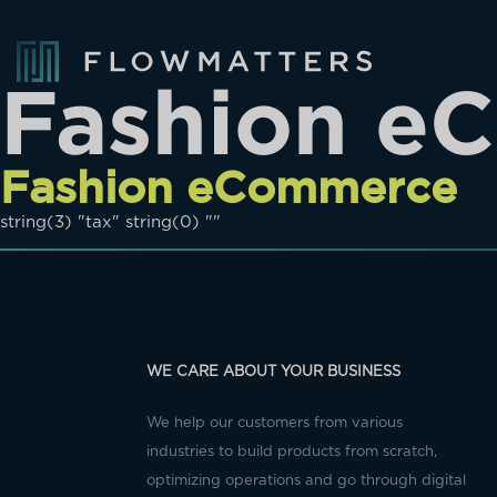
Fashion e
Fashion eCommerce
string(3) "tax" string(0) ""
WE CARE ABOUT YOUR BUSINESS
We help our customers from various
industries to build products from scratch,
optimizing operations and go through digital