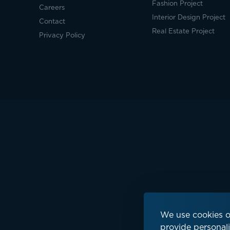
Fashion Project
Careers
Interior Design Project
Contact
Real Estate Project
Privacy Policy
We use cookies o
provide personali