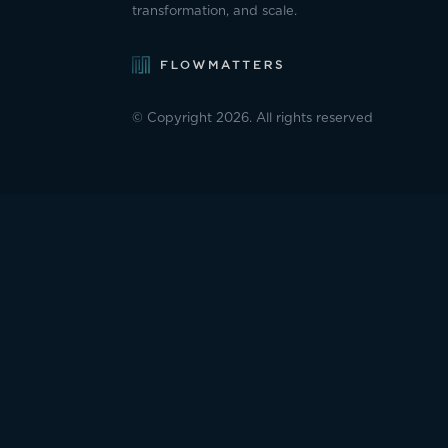
transformation, and scale.
© Copyright 2026. All rights reserved